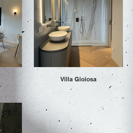
Villa Gioiosa