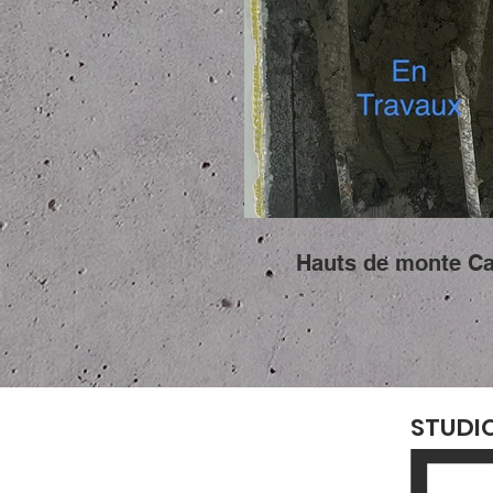
Hauts de monte Ca
STUDI