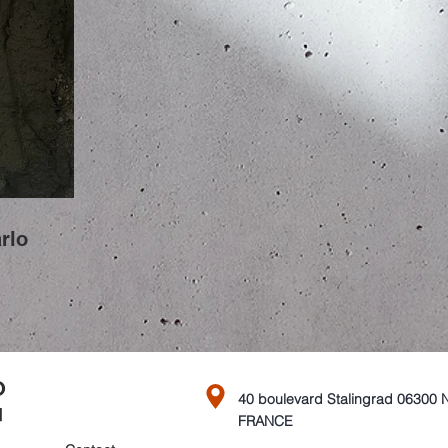
rlo
O
40 boulevard Stalingrad 06300 
FRANCE