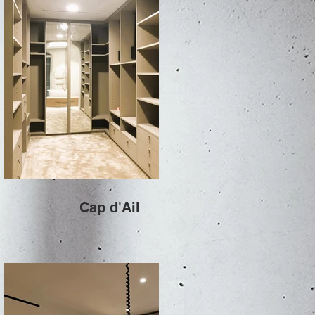
Cap d'Ail