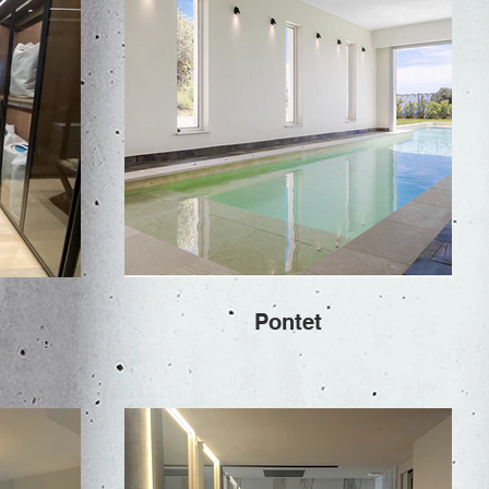
Pontet