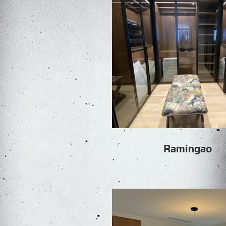
Ramingao