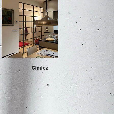
Cimiez