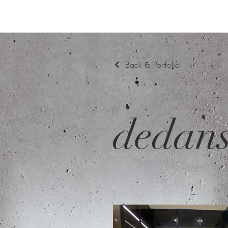
Back to Portfolio
dedan