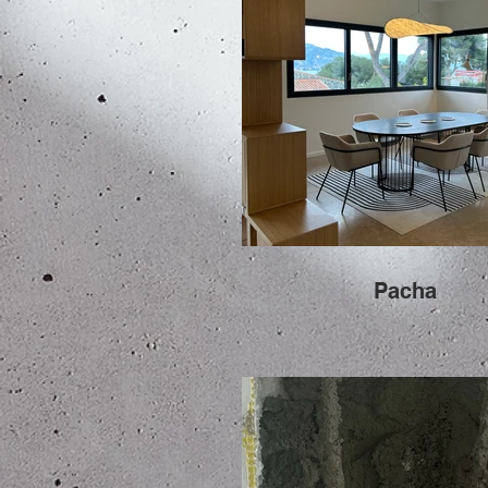
Pacha