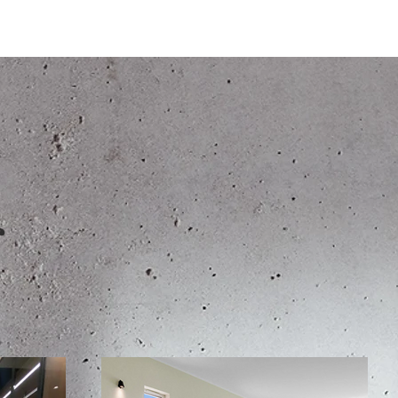
Home
Portfolio
Abo
s